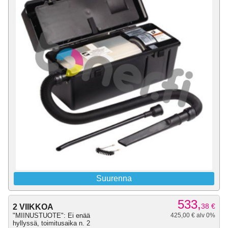
Suurenna
533,
38
€
2 VIIKKOA
"MIINUSTUOTE": Ei enää
425,00 € alv 0%
hyllyssä, toimitusaika n. 2