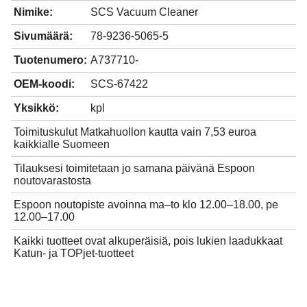
Nimike:
SCS Vacuum Cleaner
Sivumäärä:
78-9236-5065-5
Tuotenumero:
A737710-
OEM-koodi:
SCS-67422
Yksikkö:
kpl
Toimituskulut Matkahuollon kautta vain 7,53 euroa
kaikkialle Suomeen
Tilauksesi toimitetaan jo samana päivänä Espoon
noutovarastosta
Espoon noutopiste avoinna ma–to klo 12.00–18.00, pe
12.00–17.00
Kaikki tuotteet ovat alkuperäisiä, pois lukien laadukkaat
Katun- ja TOPjet-tuotteet