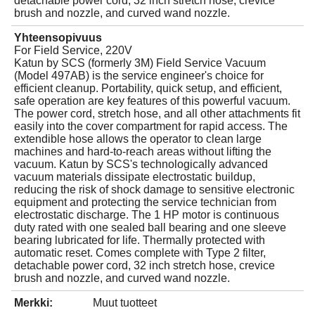
detachable power cord, 32 inch stretch hose, crevice
brush and nozzle, and curved wand nozzle.
Yhteensopivuus
For Field Service, 220V
Katun by SCS (formerly 3M) Field Service Vacuum
(Model 497AB) is the service engineer's choice for
efficient cleanup. Portability, quick setup, and efficient,
safe operation are key features of this powerful vacuum.
The power cord, stretch hose, and all other attachments fit
easily into the cover compartment for rapid access. The
extendible hose allows the operator to clean large
machines and hard-to-reach areas without lifting the
vacuum. Katun by SCS's technologically advanced
vacuum materials dissipate electrostatic buildup,
reducing the risk of shock damage to sensitive electronic
equipment and protecting the service technician from
electrostatic discharge. The 1 HP motor is continuous
duty rated with one sealed ball bearing and one sleeve
bearing lubricated for life. Thermally protected with
automatic reset. Comes complete with Type 2 filter,
detachable power cord, 32 inch stretch hose, crevice
brush and nozzle, and curved wand nozzle.
Merkki:
Muut tuotteet