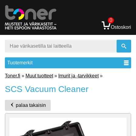
0
Ostoskori
Tuotemerkit
Toner.fi
»
Muut tuotteet
»
Imurit ja -tarvikkeet
»
SCS Vacuum Cleaner
palaa takaisin