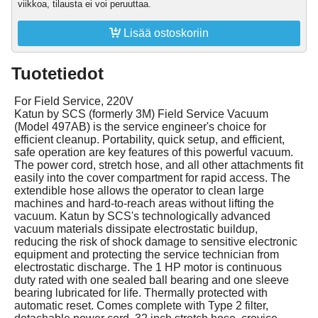
viikkoa, tilausta ei voi peruuttaa.

Lisää ostoskoriin
Tuotetiedot
For Field Service, 220V
Katun by SCS (formerly 3M) Field Service Vacuum
(Model 497AB) is the service engineer's choice for
efficient cleanup. Portability, quick setup, and efficient,
safe operation are key features of this powerful vacuum.
The power cord, stretch hose, and all other attachments fit
easily into the cover compartment for rapid access. The
extendible hose allows the operator to clean large
machines and hard-to-reach areas without lifting the
vacuum. Katun by SCS's technologically advanced
vacuum materials dissipate electrostatic buildup,
reducing the risk of shock damage to sensitive electronic
equipment and protecting the service technician from
electrostatic discharge. The 1 HP motor is continuous
duty rated with one sealed ball bearing and one sleeve
bearing lubricated for life. Thermally protected with
automatic reset. Comes complete with Type 2 filter,